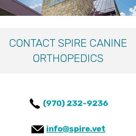
CONTACT SPIRE CANINE
ORTHOPEDICS
(970) 232-9236
info@spire.vet