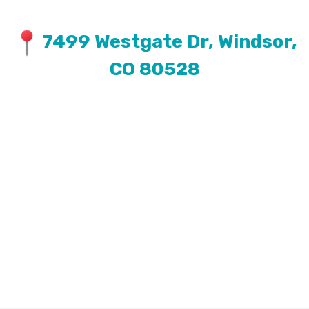
7499 Westgate Dr, Windsor,
CO 80528