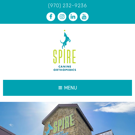
(970) 232-9236
MENU