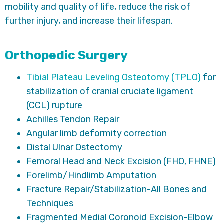
mobility and quality of life, reduce the risk of
further injury, and increase their lifespan.
Orthopedic Surgery
Tibial Plateau Leveling Osteotomy (TPLO)
for
stabilization of cranial cruciate ligament
(CCL) rupture
Achilles Tendon Repair
Angular limb deformity correction
Distal Ulnar Ostectomy
Femoral Head and Neck Excision (FHO, FHNE)
Forelimb/Hindlimb Amputation
Fracture Repair/Stabilization-All Bones and
Techniques
Fragmented Medial Coronoid Excision-Elbow