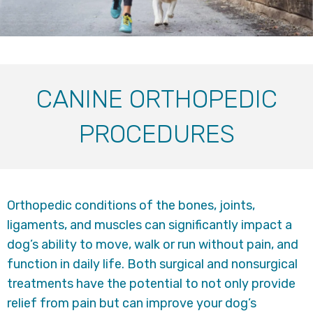
CANINE ORTHOPEDIC
PROCEDURES
Orthopedic conditions of the bones, joints,
ligaments, and muscles can significantly impact a
dog’s ability to move, walk or run without pain, and
function in daily life. Both surgical and nonsurgical
treatments have the potential to not only provide
relief from pain but can improve your dog’s