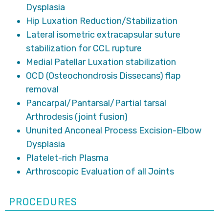
Dysplasia
Hip Luxation Reduction/Stabilization
Lateral isometric extracapsular suture
stabilization for CCL rupture
Medial Patellar Luxation stabilization
OCD (Osteochondrosis Dissecans) flap
removal
Pancarpal/Pantarsal/Partial tarsal
Arthrodesis (joint fusion)
Ununited Anconeal Process Excision-Elbow
Dysplasia
Platelet-rich Plasma
Arthroscopic Evaluation of all Joints
PROCEDURES