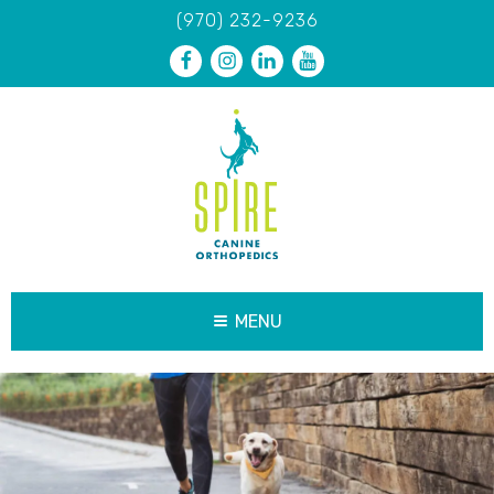
(970) 232-9236
MENU