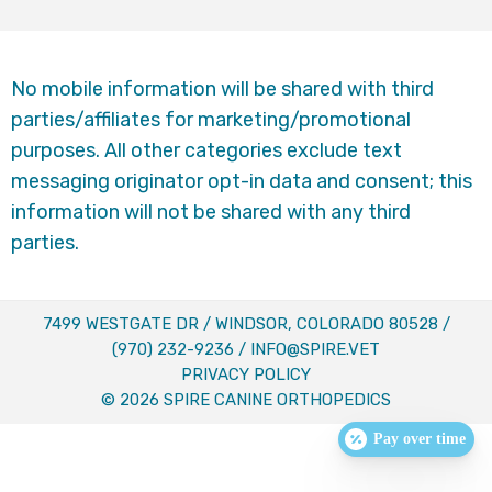
No mobile information will be shared with third
parties/affiliates for marketing/promotional
purposes. All other categories exclude text
messaging originator opt-in data and consent; this
information will not be shared with any third
parties.
7499 WESTGATE DR / WINDSOR, COLORADO 80528 /
(970) 232-9236
/
INFO@SPIRE.VET
PRIVACY POLICY
© 2026 SPIRE CANINE ORTHOPEDICS
Pay over time