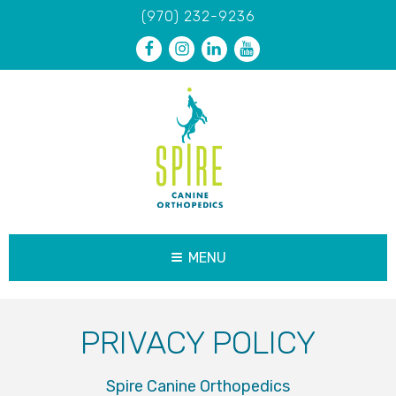
(970) 232-9236
MENU
PRIVACY POLICY
Spire Canine Orthopedics